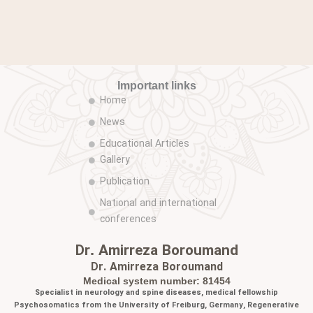
Important links
Home
News
Educational Articles
Gallery
Publication
National and international
conferences
Dr. Amirreza Boroumand
Dr. Amirreza Boroumand
Medical system number: 81454
Specialist in neurology and spine diseases, medical fellowship
Psychosomatics from the University of Freiburg, Germany, Regenerative