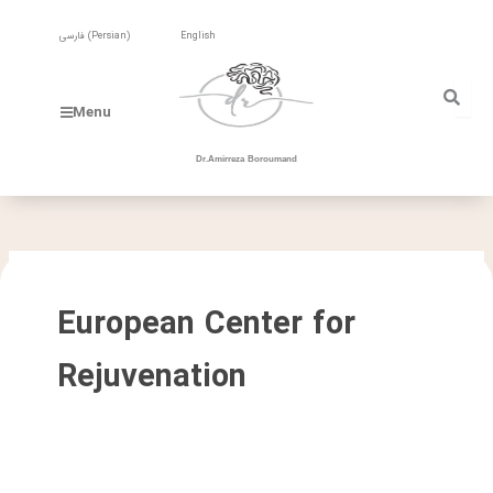
Skip
to
فارسی
(
Persian
)
English
content
Menu
Dr.Amirreza Boroumand
European Center for
Rejuvenation