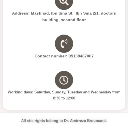
Address: Mashhad, Ibn Sina St., Ibn Sina 2/1, doctors
building, second floor
Contact number: 05138487007
Working days: Saturday, Sunday, Tuesday and Wednesday from
8:30 to 12:00
All site rights belong to Dr. Amirreza Broumand.