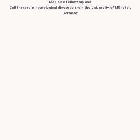
Medicine Fellowship and
Cell therapy in neurological diseases from the University of Münster,
Germany